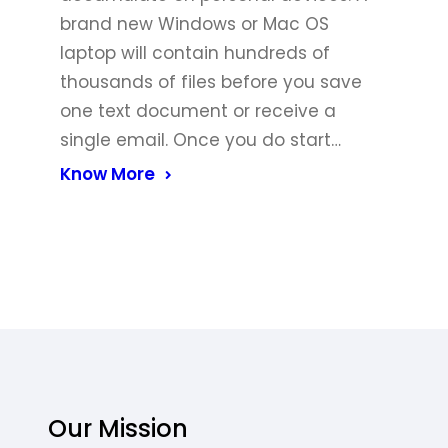
brand new Windows or Mac OS
laptop will contain hundreds of
thousands of files before you save
one text document or receive a
single email. Once you do start…
Know More
Our Mission