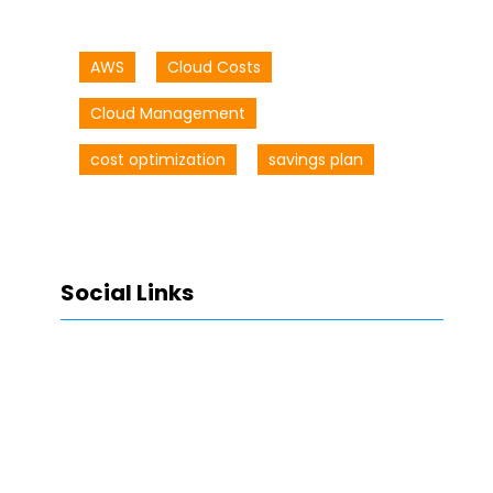
AWS
Cloud Costs
Cloud Management
cost optimization
savings plan
Social Links
Facebook
Twitter
LinkedIn
Instagram