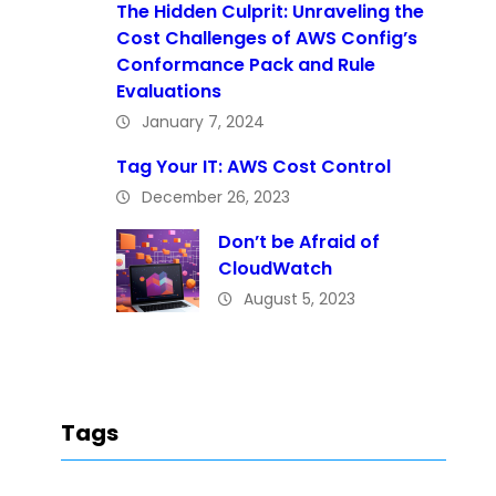
The Hidden Culprit: Unraveling the
Cost Challenges of AWS Config’s
Conformance Pack and Rule
Evaluations
January 7, 2024
Tag Your IT: AWS Cost Control
December 26, 2023
Don’t be Afraid of
CloudWatch
August 5, 2023
Tags