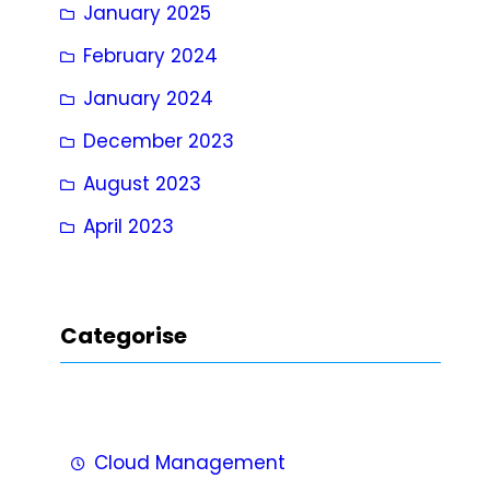
January 2025
February 2024
January 2024
December 2023
August 2023
April 2023
Categorise
Cloud Management