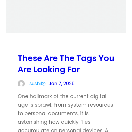
These Are The Tags You
Are Looking For
sushil
Jan 7, 2025
One hallmark of the current digital
age is sprawl. From system resources
to personal documents, it is
astonishing how quickly files
accumulate on personal devices. A