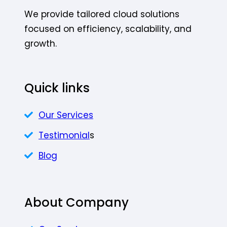
We provide tailored cloud solutions
focused on efficiency, scalability, and
growth.
Quick links
Our Services
Testimonial
s
Blog
About Company