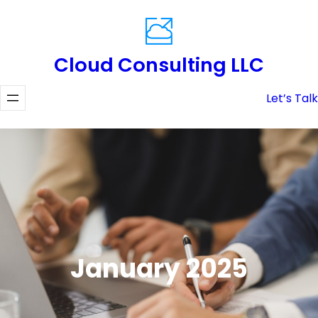
Skip
to
content
Cloud Consulting LLC
Let’s Talk
January 2025