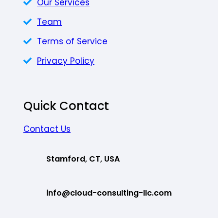
Our Services
Team
Terms of Service
Privacy Policy
Quick Contact
Contact Us
Stamford, CT, USA
info@cloud-consulting-llc.com