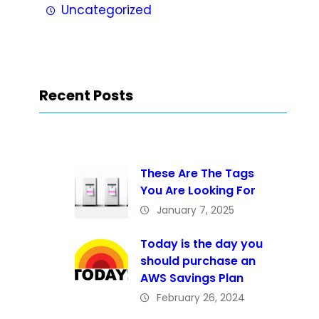
Uncategorized
Recent Posts
These Are The Tags
You Are Looking For
January 7, 2025
Today is the day you
should purchase an
AWS Savings Plan
February 26, 2024